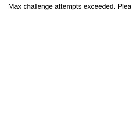
Max challenge attempts exceeded. Pleas