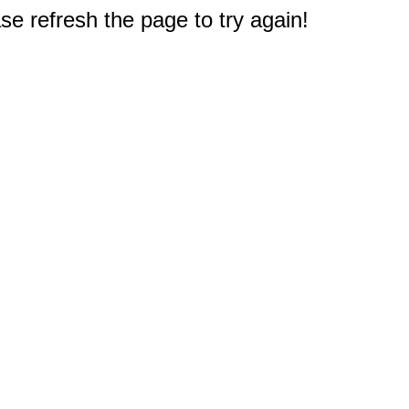
e refresh the page to try again!