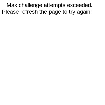
Max challenge attempts exceeded.
Please refresh the page to try again!