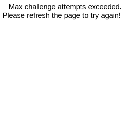
Max challenge attempts exceeded.
Please refresh the page to try again!