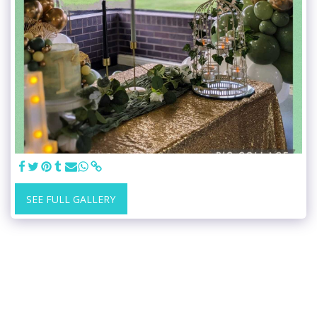
SEE FULL GALLERY