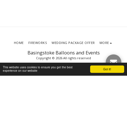
HOME
FIREWORKS
WEDDING PACKAGE OFFER
MORE
Basingstoke Balloons and Events
Copyright © 2026 All rights reserved
Terms
|
Privacy
This website uses cookies to ensure you get the best
Got it!
experience on our website
SUBSCRIBE