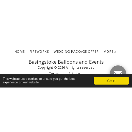
HOME
FIREWORKS
WEDDING PACKAGE OFFER
MORE
Basingstoke Balloons and Events
Copyright © 2026 All rights reserved
Terms
|
Privacy
This website uses cookies to ensure you get the best
Got it!
experience on our website
SUBSCRIBE