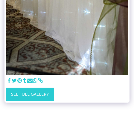
SEE FULL GALLERY