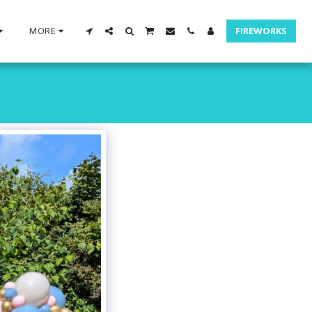
MORE
FIREWORKS