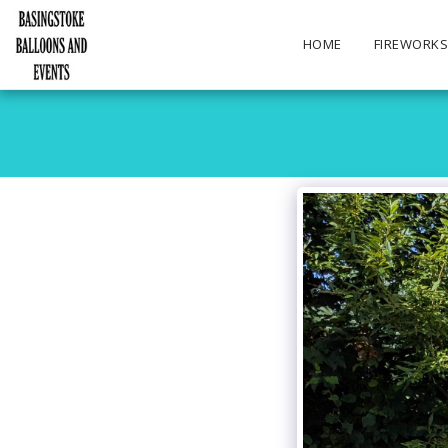
HOME
FIREWORK