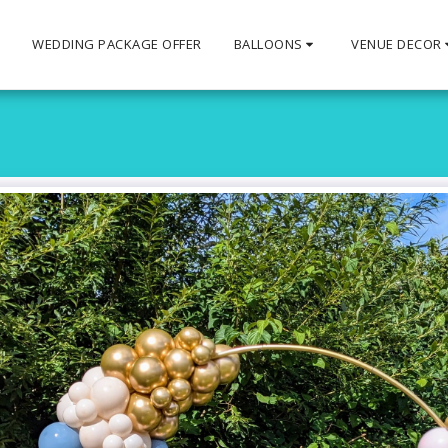
S
WEDDING PACKAGE OFFER
BALLOONS
VENUE DECOR