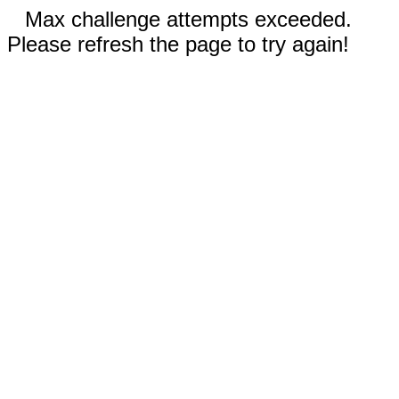
Max challenge attempts exceeded.
Please refresh the page to try again!