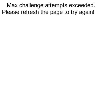
Max challenge attempts exceeded.
Please refresh the page to try again!