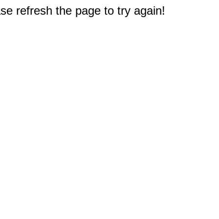
e refresh the page to try again!