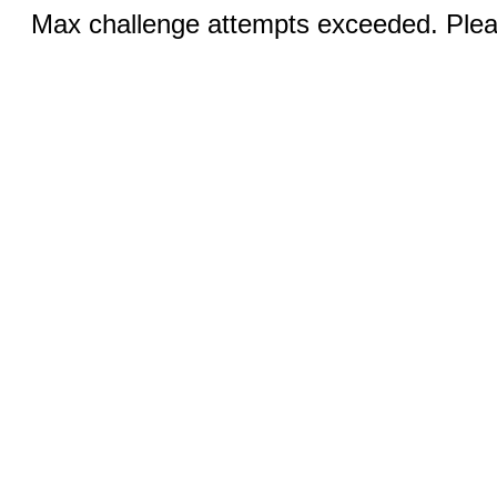
Max challenge attempts exceeded. Pleas