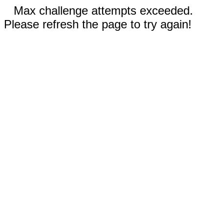
Max challenge attempts exceeded.
Please refresh the page to try again!