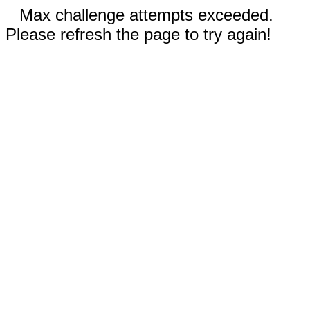
Max challenge attempts exceeded.
Please refresh the page to try again!