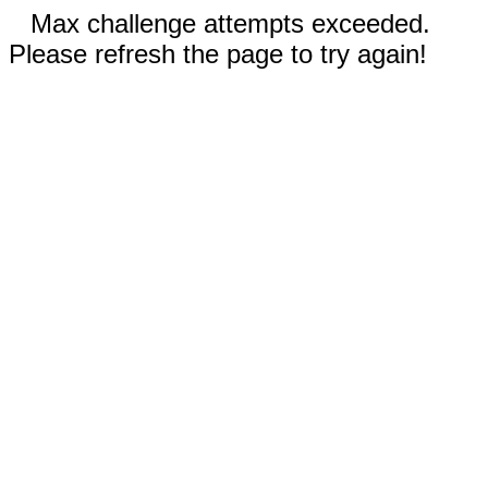
Max challenge attempts exceeded.
Please refresh the page to try again!