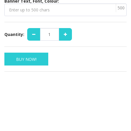
Banner Text, Font, Colour:
500
Quantity:
BUY NOW!