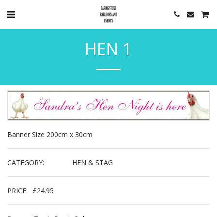
HEN 1
Banner Size 200cm x 30cm
CATEGORY:
HEN & STAG
PRICE:
£
24.95