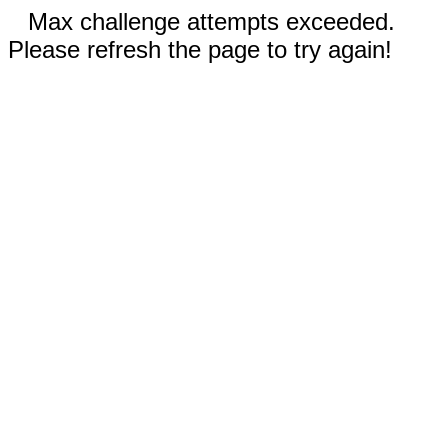
Max challenge attempts exceeded.
Please refresh the page to try again!