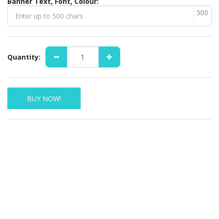
Banner Text, Font, Colour:
500
Quantity:
BUY NOW!