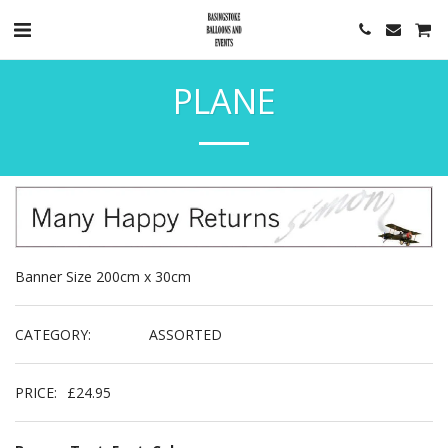
PLANE
Banner Size 200cm x 30cm
CATEGORY:
ASSORTED
PRICE:
£
24.95