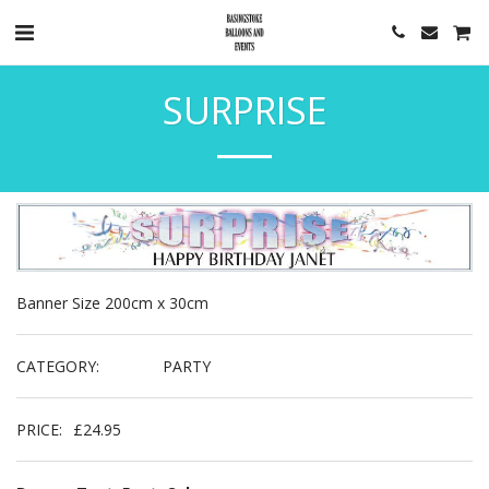
SURPRISE
Banner Size 200cm x 30cm
CATEGORY:
PARTY
PRICE:
£
24.95