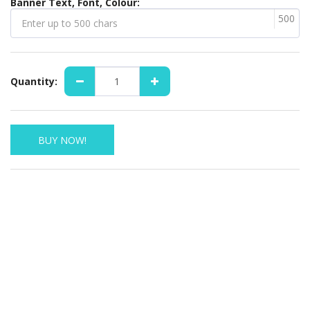
Banner Text, Font, Colour:
500
Quantity:
BUY NOW!