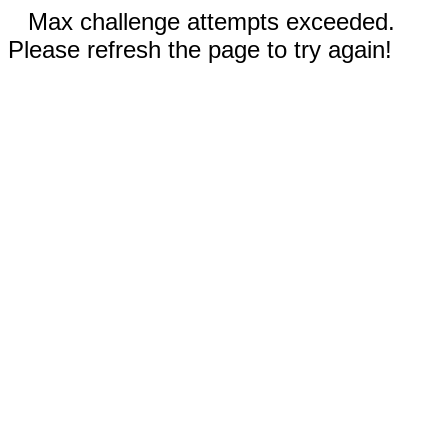
Max challenge attempts exceeded.
Please refresh the page to try again!